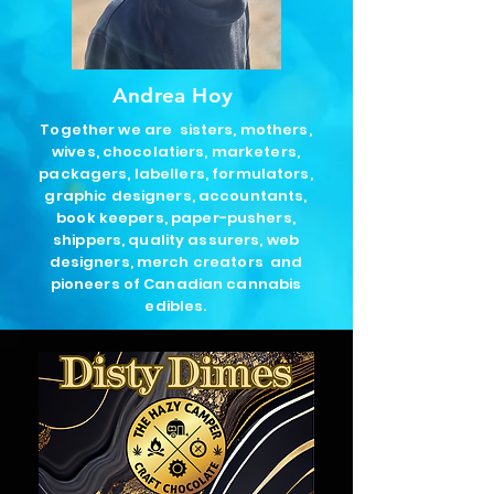
Andrea Hoy
Together we are
sisters, mothers,
wives, chocolatiers, marketers,
packagers, labellers, formulators,
graphic designers, accountants,
book keepers, paper-pushers,
shippers, quality assurers, web
designers, merch creators and
pioneers of Canadian cannabis
edibles.