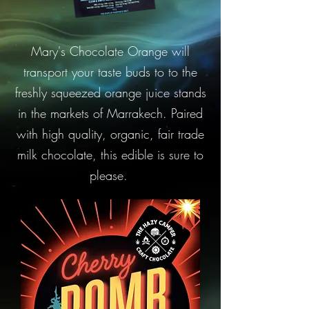
Mary's Chocolate Orange will
transport your taste buds to to the
freshly squeezed orange juice stands
in the markets of Marrakech. Paired
with high quality, organic, fair trade
milk chocolate, this edible is sure to
please.