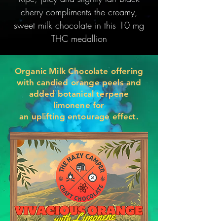
cherry compliments the creamy,
sweet milk chocolate in this 10 mg
THC medallion
Organic Milk Chocolate offering
with candied orange peels and
added botanical terpene
limonene for
an
uplifting
entourage effect.