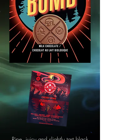
Ripe, juicy and slightly tart black