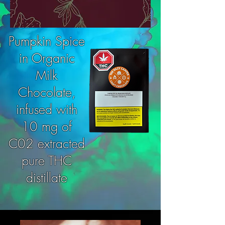
Pumpkin Spice
in Organic
Milk
Chocolate,
infused with
10 mg of
C02 extracted
pure THC
distillate