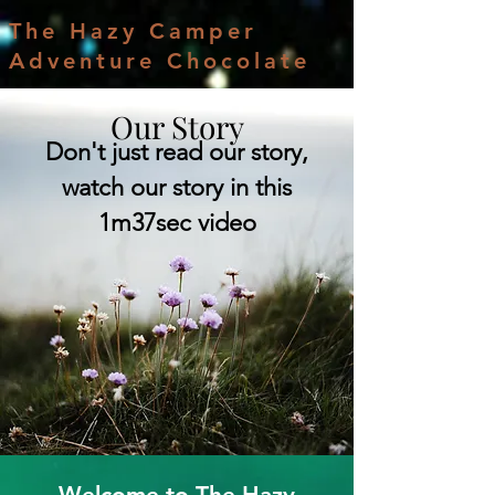
The Hazy Camper
Adventure Chocolate
Our Story
Don't just read our story,
watch our story in this
1m37sec video
Welcome to The Hazy