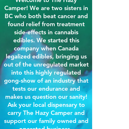
Camper! We are two sisters in
BC who both beat cancer and
found relief from treatment
side-effects in cannabis
edibles. We started this
company when Canada
legalized edibles, bringing us
out of the unregulated market
into this highly regulated
gong-show of an industry that
tests our endurance and
makes us question our sanity!
Ask your local dispensary to
carry The Hazy Camper and
support our family owned and
operated business.