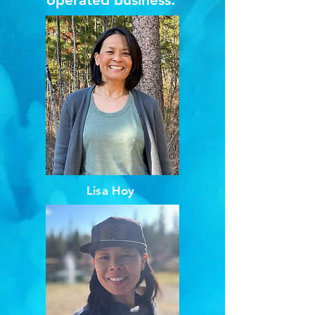
Lisa Hoy