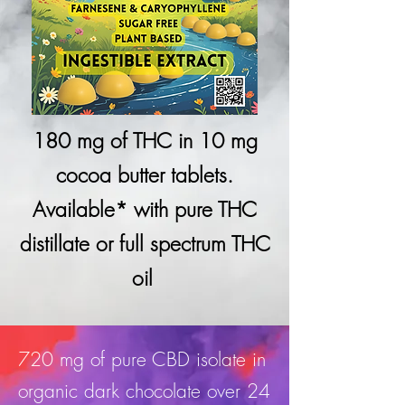
180 mg of THC in 10 mg
cocoa butter tablets.
Available* with pure THC
distillate or full spectrum THC
oil
720 mg of pure CBD isolate in
organic dark chocolate over 24