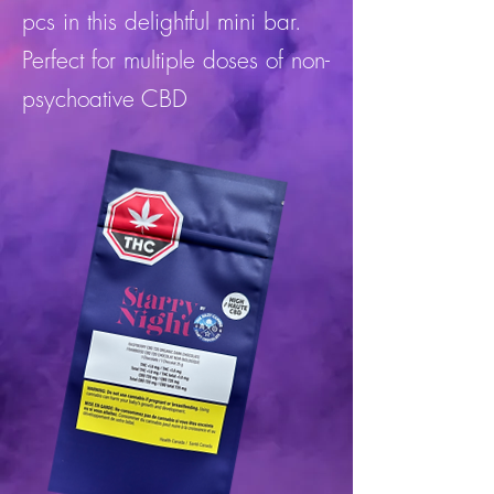
pcs in this delightful mini bar.
Perfect for multiple doses of non-
psychoative CBD