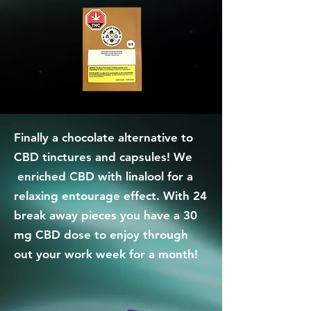
Finally a chocolate alternative to
CBD tinctures and capsules! We
enriched CBD with linalool for a
relaxing entourage effect. With 24
break away pieces you have a 30
mg CBD dose to enjoy through
out your work week for a month!