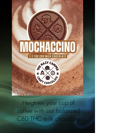
Heighten your cup of
coffee with our balanced
CBD:THC milk chocolate