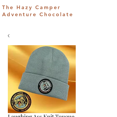
The Hazy Camper
Adventure Chocolate
Laughing Ass Knit Touque