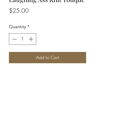
Price
$25.00
Quantity
*
Add to Cart
Unisex, soft, non-itchy, acrylic blend 
knit with embroidered Laughing Ass 
logo patch.
©2019 by The Hazy Camper. Jesus loves you.