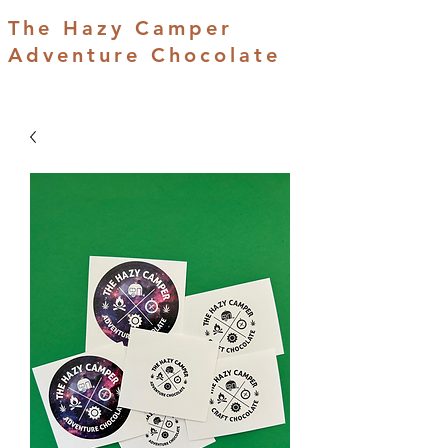
The Hazy Camper
Adventure Chocolate